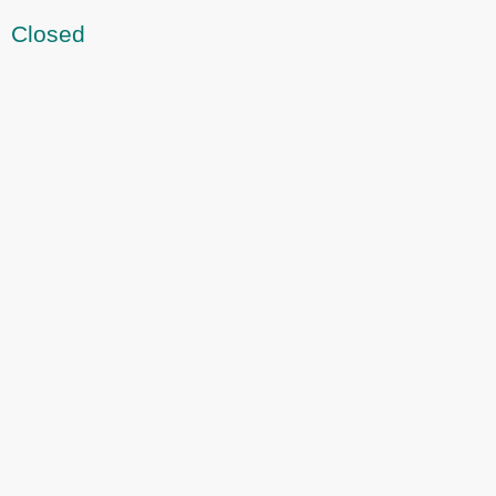
Closed